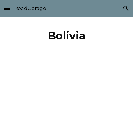
RoadGarage
Skip to main content
Skip to navigation
Bolivia